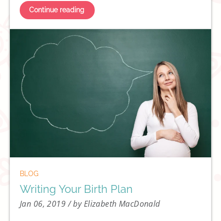
Continue reading
BLOG
Writing Your Birth Plan
Jan 06, 2019
/ by Elizabeth MacDonald