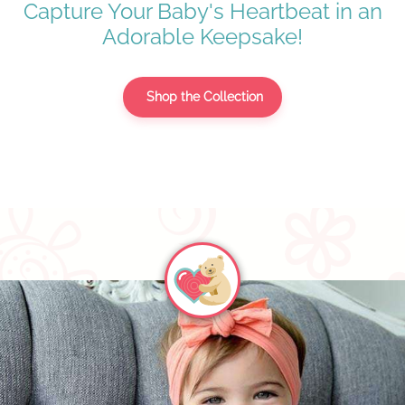
Capture Your Baby's Heartbeat in an
Adorable Keepsake!
Shop the Collection