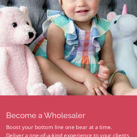
Become a Wholesaler
Boost your bottom line one bear at a time.
Deliver a one-of-a-kind experience to your clients