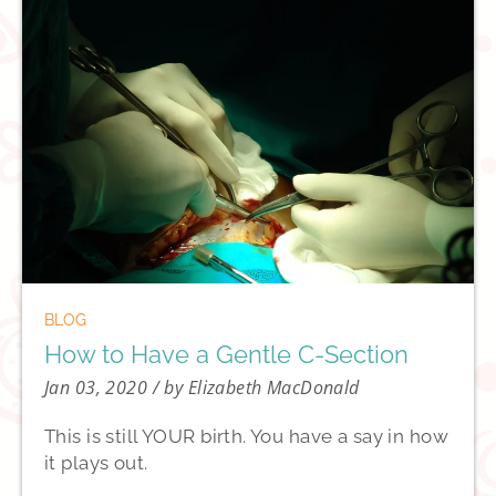
BLOG
How to Have a Gentle C-Section
Jan 03, 2020
/ by Elizabeth MacDonald
This is still YOUR birth. You have a say in how
it plays out.