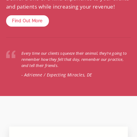
and patients while increasing your revenue!
Find Out More
Every time our clients squeeze their animal, they’re going to
remember how they felt that day, remember our practice,
and tell their friends.
- Adrienne / Expecting Miracles, DE