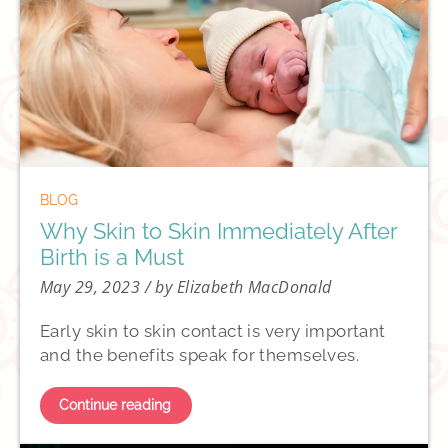
BLOG
Why Skin to Skin Immediately After
Birth is a Must
May 29, 2023
/ by Elizabeth MacDonald
Early skin to skin contact is very important
and the benefits speak for themselves.
Continue reading