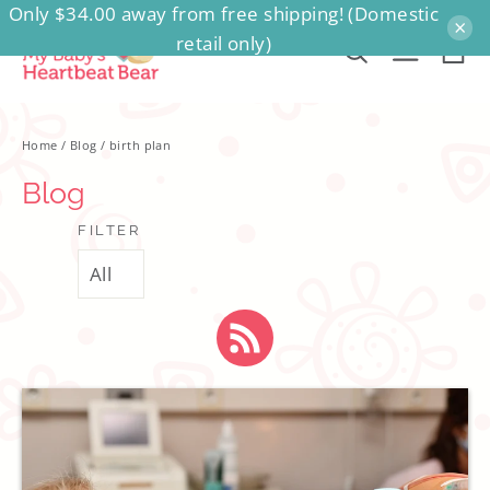
Only $34.00 away from free shipping! (Domestic
Skip
×
retail only)
to
Ca
Search
Site na
content
Home
/
Blog
/
birth plan
Blog
FILTER
RSS