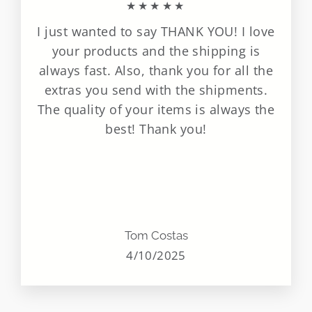
★★★★★
I just wanted to say THANK YOU! I love
your products and the shipping is
always fast. Also, thank you for all the
extras you send with the shipments.
The quality of your items is always the
best! Thank you!
Tom Costas
4/10/2025