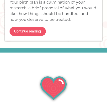
Your birth plan is a culmination of your
research; a brief proposal of what you would
like, how things should be handled, and
how you deserve to be treated.
Continue reading