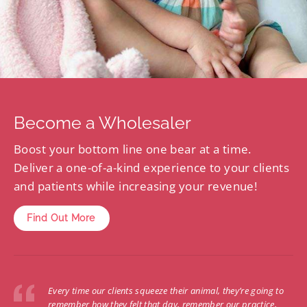
Become a Wholesaler
Boost your bottom line one bear at a time.
Deliver a one-of-a-kind experience to your clients
and patients while increasing your revenue!
Find Out More
Every time our clients squeeze their animal, they’re going to
remember how they felt that day, remember our practice,