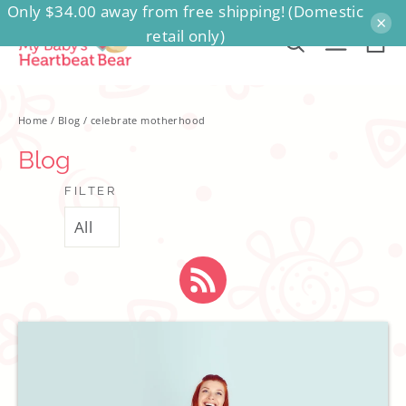
Only $34.00 away from free shipping! (Domestic
Skip
×
retail only)
to
Ca
Search
Site na
content
Home
/
Blog
/
celebrate motherhood
Blog
FILTER
RSS