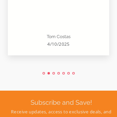
Tom Costas
4/10/2025
Subscribe and Save!
Receive updates, access to exclusive deals, and