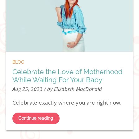
BLOG
Celebrate the Love of Motherhood
While Waiting For Your Baby
Aug 25, 2023
/ by Elizabeth MacDonald
Celebrate exactly where you are right now.
Continue reading