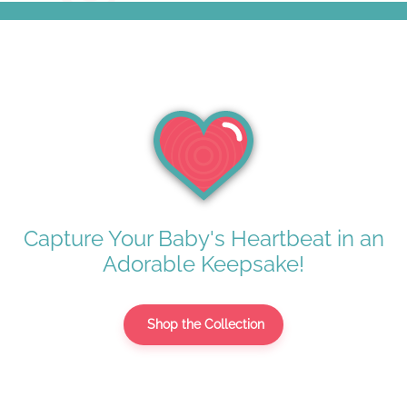
Capture Your Baby's Heartbeat in an
Adorable Keepsake!
Shop the Collection