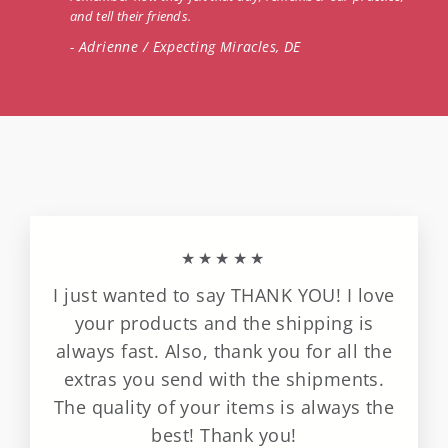
and tell their friends.
- Adrienne / Expecting Miracles, DE
★★★★★
I just wanted to say THANK YOU! I love
your products and the shipping is
always fast. Also, thank you for all the
extras you send with the shipments.
The quality of your items is always the
best! Thank you!