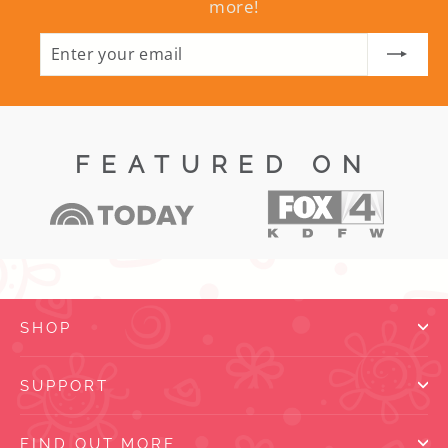
more!
ENTER
SUBSCRIBE
YOUR
EMAIL
FEATURED ON
SHOP
SUPPORT
FIND OUT MORE