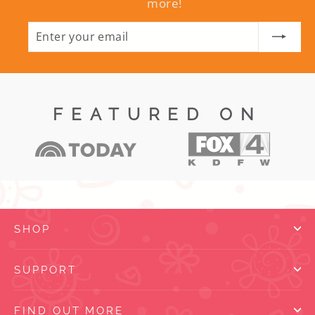
more!
ENTER
SUBSCRIBE
YOUR
EMAIL
FEATURED ON
SHOP
SUPPORT
FIND OUT MORE