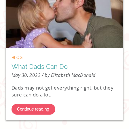
BLOG
What Dads Can Do
May 30, 2022
/ by Elizabeth MacDonald
Dads may not get everything right, but they
sure can do a lot.
Continue reading