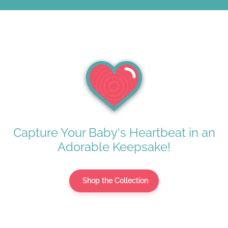
Capture Your Baby's Heartbeat in an
Adorable Keepsake!
Shop the Collection