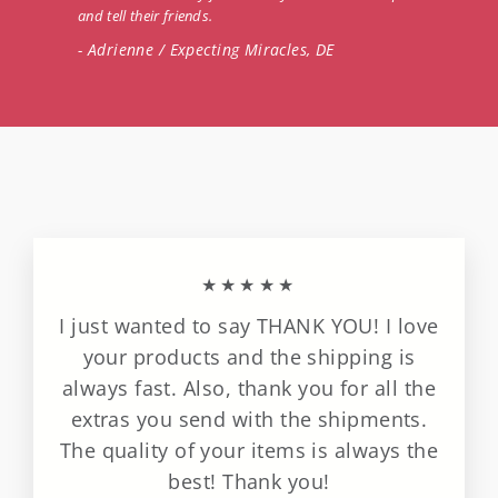
and tell their friends.
- Adrienne / Expecting Miracles, DE
★★★★★
I just wanted to say THANK YOU! I love
your products and the shipping is
always fast. Also, thank you for all the
extras you send with the shipments.
The quality of your items is always the
best! Thank you!