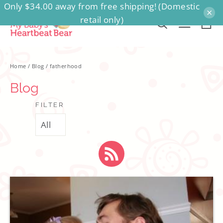
Only $34.00 away from free shipping! (Domestic
Skip
×
retail only)
to
Ca
Search
Site na
content
Home
/
Blog
/
fatherhood
Blog
FILTER
RSS