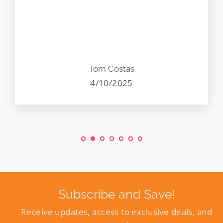
Tom Costas
4/10/2025
Subscribe and Save!
Receive updates, access to exclusive deals, and