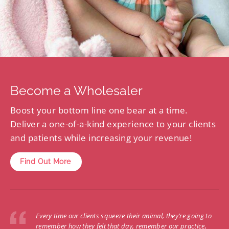
Become a Wholesaler
Boost your bottom line one bear at a time.
Deliver a one-of-a-kind experience to your clients
and patients while increasing your revenue!
Find Out More
Every time our clients squeeze their animal, they’re going to
remember how they felt that day, remember our practice,