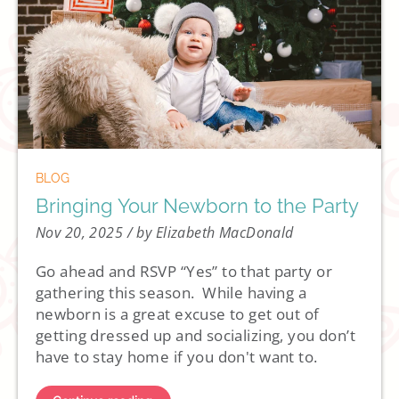
BLOG
Bringing Your Newborn to the Party
Nov 20, 2025
/ by Elizabeth MacDonald
Go ahead and RSVP “Yes” to that party or
gathering this season. While having a
newborn is a great excuse to get out of
getting dressed up and socializing, you don’t
have to stay home if you don't want to.