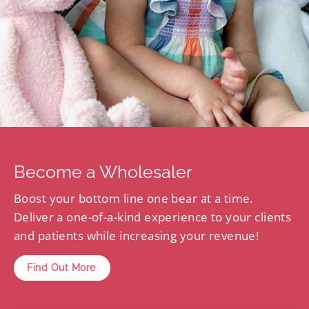
Become a Wholesaler
Boost your bottom line one bear at a time.
Deliver a one-of-a-kind experience to your clients
and patients while increasing your revenue!
Find Out More