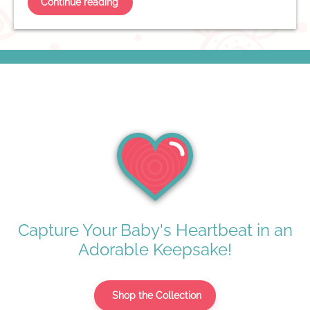
Continue reading
Capture Your Baby's Heartbeat in an
Adorable Keepsake!
Shop the Collection