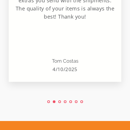
extras you send with the shipments.
The quality of your items is always the
best! Thank you!
Tom Costas
4/10/2025