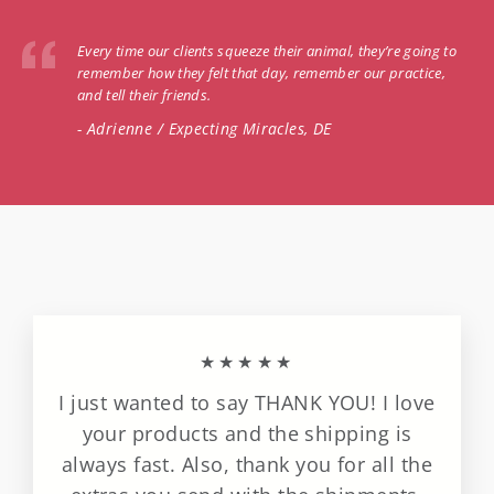
Every time our clients squeeze their animal, they’re going to
remember how they felt that day, remember our practice,
and tell their friends.
- Adrienne / Expecting Miracles, DE
★★★★★
I just wanted to say THANK YOU! I love
your products and the shipping is
always fast. Also, thank you for all the