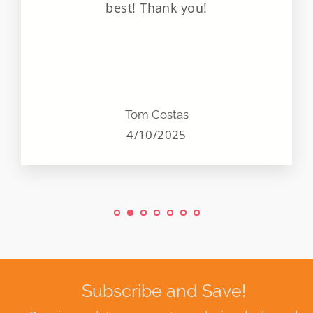
best! Thank you!
Tom Costas
4/10/2025
Subscribe and Save!