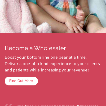
Become a Wholesaler
Boost your bottom line one bear at a time.
Deliver a one-of-a-kind experience to your clients
and patients while increasing your revenue!
Find Out More
Every time our clients squeeze their animal, they’re going to