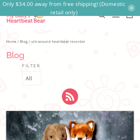
Only $34.00 away from free shipping! (Domestic
Skip
×
retail only)
to
Ca
Search
Site na
content
Home
/
Blog
/
ultrasound heartbeat recorder
Blog
FILTER
RSS