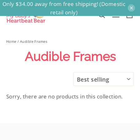
Only $34.00 away from free shipping! (Domestic
Skip
×
retail only)
to
Ca
Search
Site na
content
Home
/
Audible Frames
Audible Frames
SORT
Sorry, there are no products in this collection.