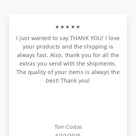
★★★★★
I just wanted to say THANK YOU! I love
your products and the shipping is
always fast. Also, thank you for all the
extras you send with the shipments.
The quality of your items is always the
best! Thank you!
Tom Costas
4/10/2025