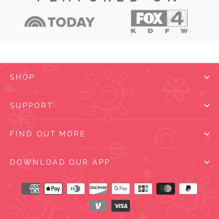
SHOP
SUPPORT
FIND OUT MORE
DOWNLOAD OUR APP