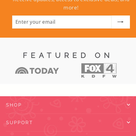
more!
Enter
Subscribe
your
email
FEATURED ON
SHOP
SUPPORT