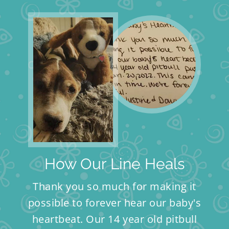
How Our Line Heals
Thank you so much for making it
possible to forever hear our baby's
heartbeat. Our 14 year old pitbull