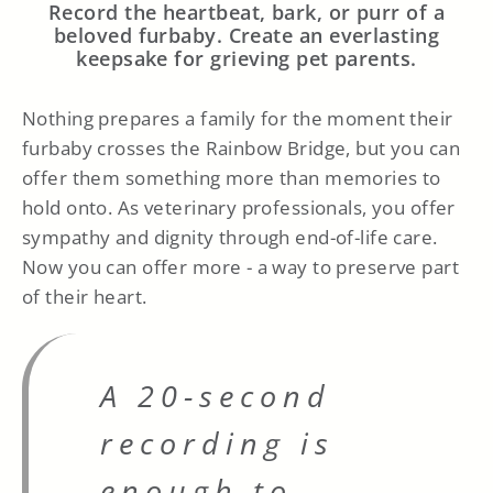
Record the heartbeat, bark, or purr of a
beloved furbaby. Create an everlasting
keepsake for grieving pet parents.
Nothing prepares a family for the moment their
furbaby crosses the Rainbow Bridge, but you can
offer them something more than memories to
hold onto. As veterinary professionals, you offer
sympathy and dignity through end-of-life care.
Now you can offer more - a way to preserve part
of their heart.
A 20-second
recording is
enough to