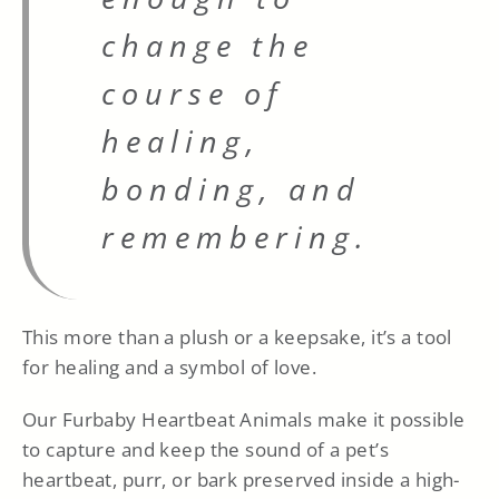
change the
course of
healing,
bonding, and
remembering.
This more than a plush or a keepsake, it’s a tool
for healing and a symbol of love.
Our Furbaby Heartbeat Animals make it possible
to capture and keep the sound of a pet’s
heartbeat, purr, or bark preserved inside a high-