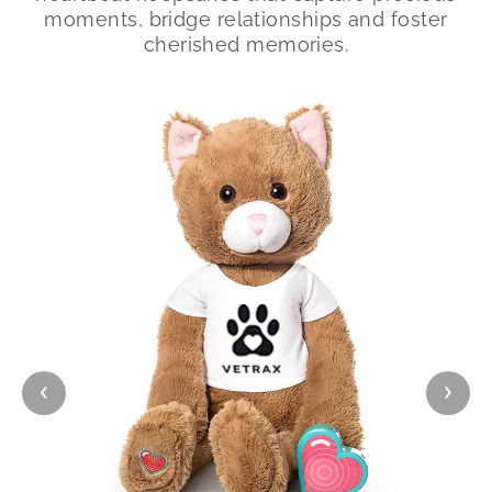
moments, bridge relationships and foster
cherished memories.
‹
›