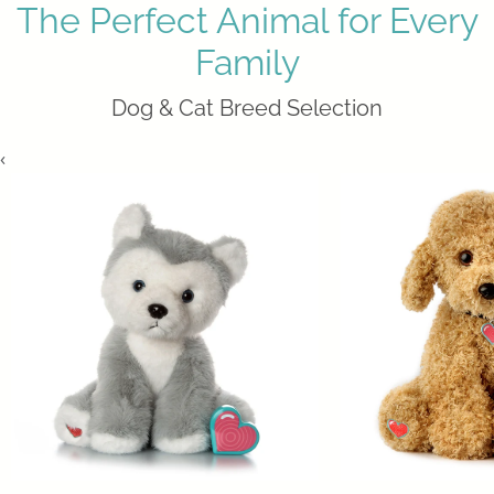
The Perfect Animal for Every
Family
Dog & Cat Breed Selection
‹