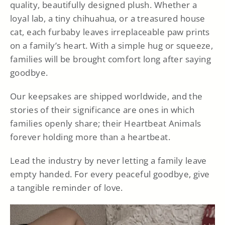
quality, beautifully designed plush. Whether a
loyal lab, a tiny chihuahua, or a treasured house
cat, each furbaby leaves irreplaceable paw prints
on a family’s heart. With a simple hug or squeeze,
families will be brought comfort long after saying
goodbye.
Our keepsakes are shipped worldwide, and the
stories of their significance are ones in which
families openly share; their Heartbeat Animals
forever holding more than a heartbeat.
Lead the industry by never letting a family leave
empty handed. For every peaceful goodbye, give
a tangible reminder of love.