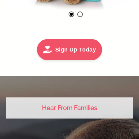
Sign Up Today
Hear From Families