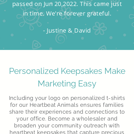
passed on Jun 20,2022. This came just
in time. We're forever grateful.
- Justine & David
Personalized Keepsakes Make
Marketing Easy
Including your logo on personalized t-shirts
for our Heartbeat Animals ensures families
share their experiences and connections to
your office. Become a wholesaler and
broaden your community outreach with
heartbeat keepsakes that capture precious