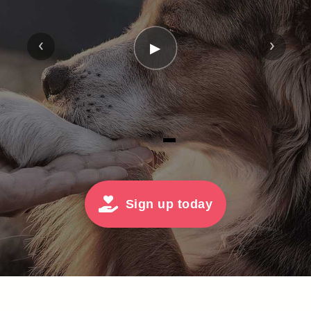
‹
›
▶
Sign up today