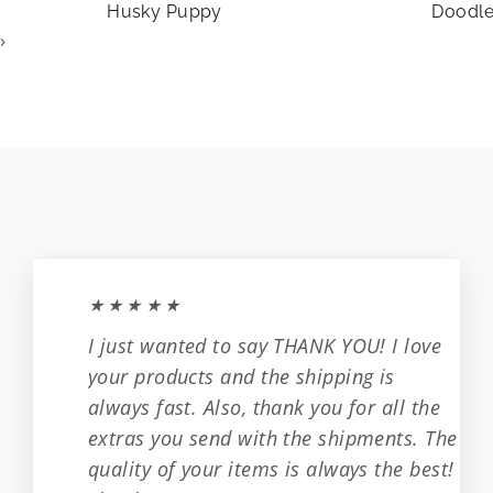
Husky Puppy
Doodl
›
★★★★★
I just wanted to say THANK YOU! I love
your products and the shipping is
always fast. Also, thank you for all the
extras you send with the shipments. The
quality of your items is always the best!