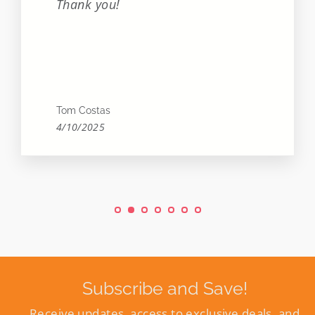
Thank you!
Tom Costas
4/10/2025
Subscribe and Save!
Receive updates, access to exclusive deals, and