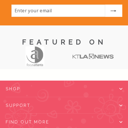
Enter
Subscribe
your
email
FEATURED ON
SHOP
SUPPORT
FIND OUT MORE