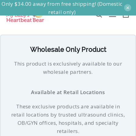
Only $34.00 away from free shipping! (Domestic
Skip
×
retail only)
to
Ca
Search
Site na
content
Wholesale Only Product
This product is exclusively available to our
wholesale partners.
Available at Retail Locations
These exclusive products are available in
retail locations by trusted ultrasound clinics,
OB/GYN offices, hospitals, and specialty
retailers.