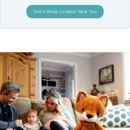
Find a Retail Location Near You