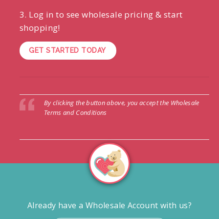
3. Log in to see wholesale pricing & start
shopping!
GET STARTED TODAY
By clicking the button above, you accept the
Wholesale
Terms and Conditions
Already have a Wholesale Account with us?