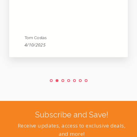
Tom Costas
4/10/2025
Subscribe and Save!
Receive updates, access to exclusive deals,
and more!