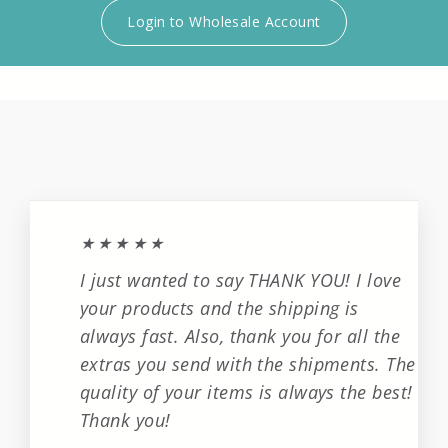
Login to Wholesale Account
★★★★★
I just wanted to say THANK YOU! I love
your products and the shipping is
always fast. Also, thank you for all the
extras you send with the shipments. The
quality of your items is always the best!
Thank you!