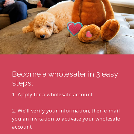
Become a wholesaler in 3 easy
steps:
1. Apply for a wholesale account
2. We’ll verify your information, then e-mail
you an invitation to activate your wholesale
account