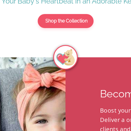
 Your Baby's Heartbeat in an Adorable K
Shop the Collection
Becom
Boost your
Deliver a o
clients and