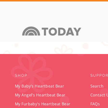
SHOP
SUPPO
My Baby’s Heartbeat Bear
Search
My Angel’s Heartbeat Bear
Contact 
My Furbaby’s Heartbeat Bear
FAQs