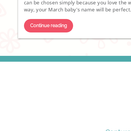
can be chosen simply because you love the wa
way, your March baby's name will be perfect
Continue reading