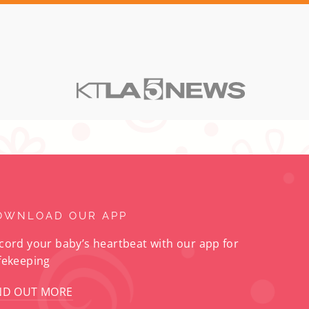
OWNLOAD OUR APP
cord your baby’s heartbeat with our app for
fekeeping
ND OUT MORE