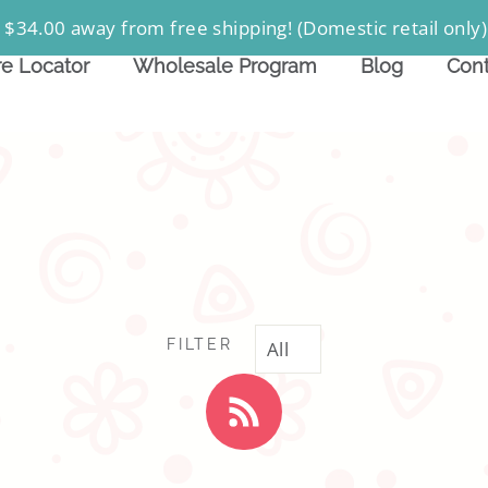
 $34.00 away from free shipping! (Domestic retail only)
re Locator
Wholesale Program
Blog
Cont
FILTER
RSS