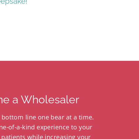
eepsake!
e a Wholesaler
 bottom line one bear at a time.
ne-of-a-kind experience to your
 patients while increasing your