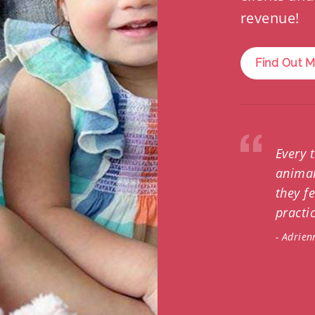
revenue!
Find Out 
Every 
animal
they f
practic
- Adrien