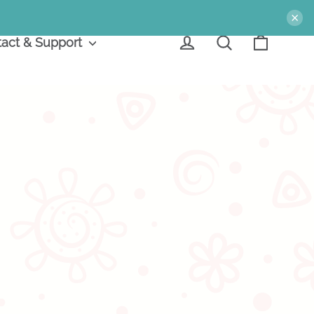
×
Cart
Log in
Search
act & Support