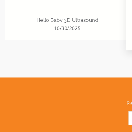
Hello Baby 3D Ultrasound
10/30/2025
R