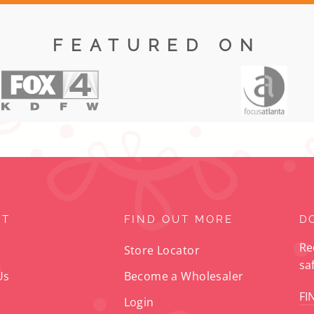
FEATURED ON
RT
FIND OUT MORE
D
Re
Store Locator
sa
Us
Become a Wholesaler
FI
Login