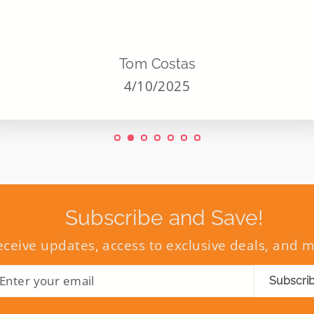
Tom Costas
4/10/2025
Subscribe and Save!
eceive updates, access to exclusive deals, and 
ENTER
SUBSCRIBE
Subscri
YOUR
EMAIL