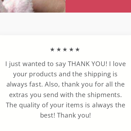
★★★★★
I just wanted to say THANK YOU! I love
your products and the shipping is
always fast. Also, thank you for all the
extras you send with the shipments.
The quality of your items is always the
best! Thank you!