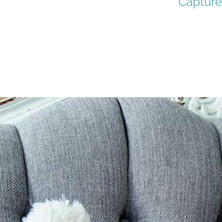
Capture