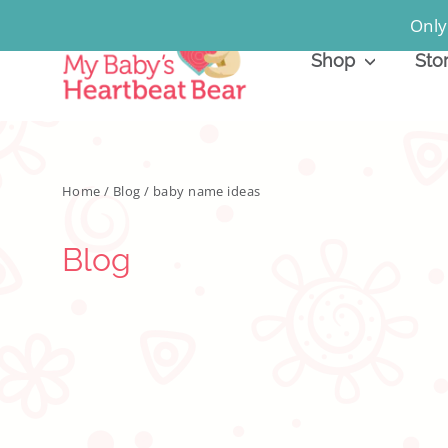
Skip
Only
to
Shop
Sto
content
Home
/
Blog
/
baby name ideas
Blog