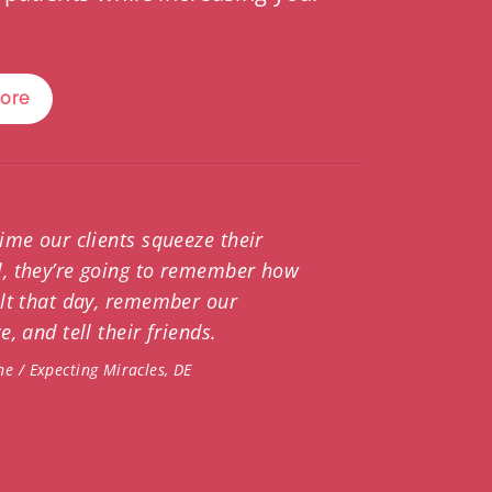
More
time our clients squeeze their
, they’re going to remember how
elt that day, remember our
e, and tell their friends.
ne / Expecting Miracles, DE