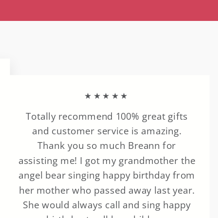
★★★★★
Totally recommend 100% great gifts
and customer service is amazing.
Thank you so much Breann for
assisting me! I got my grandmother the
angel bear singing happy birthday from
her mother who passed away last year.
She would always call and sing happy