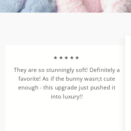
★★★★★
They are so stunningly soft! Definitely a
favorite! As if the bunny wasn;t cute
enough - this upgrade just pushed it
into luxury!!