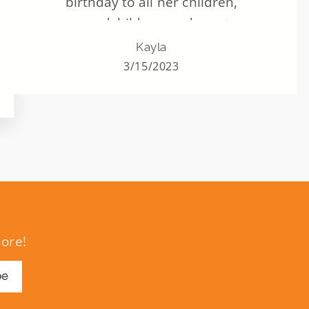
birthday to all her children,
grandchildren, and great
grandchildren. ALL of them. Never
Kayla
missed one. And this helped her to still
3/15/2023
have that last year and many years to
come.
more!
be