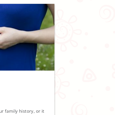
 family history, or it