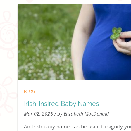
BLOG
Irish-Insired Baby Names
Mar 02, 2026
/ by Elizabeth MacDonald
An Irish baby name can be used to signify your