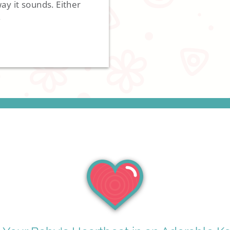
y it sounds. Either
.