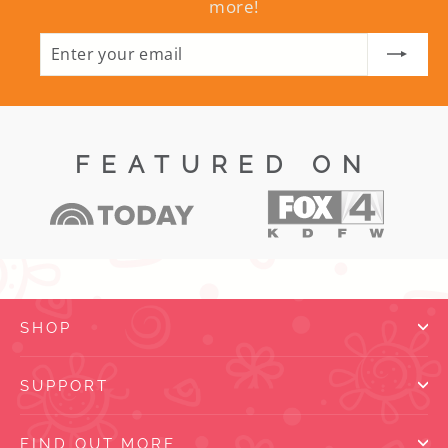
more!
ENTER
SUBSCRIBE
YOUR
EMAIL
FEATURED ON
SHOP
SUPPORT
FIND OUT MORE