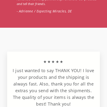
and tell their friends.
- Adrienne / Expecting Miracles, DE
★★★★★
I just wanted to say THANK YOU! I love
your products and the shipping is
always fast. Also, thank you for all the
extras you send with the shipments.
The quality of your items is always the
best! Thank you!