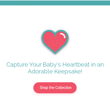
Capture Your Baby's Heartbeat in an
Adorable Keepsake!
Shop the Collection