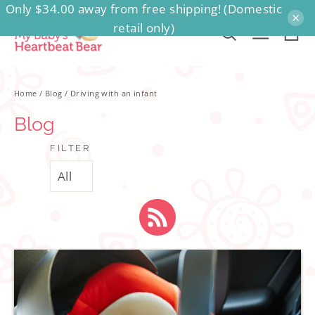
Only $34.00 away from free shipping! (Domestic
Skip
×
retail only)
to
Ca
Search
Site na
content
Home
/
Blog
/
Driving with an infant
Blog
FILTER
RSS