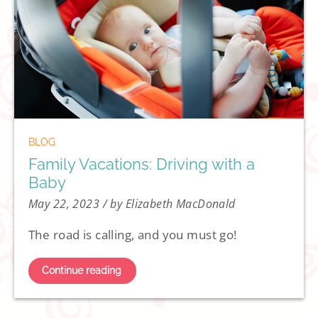
BLOG
Family Vacations: Driving with a
Baby
May 22, 2023
/ by Elizabeth MacDonald
The road is calling, and you must go!
Continue reading