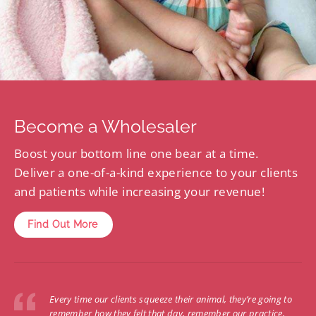
Become a Wholesaler
Boost your bottom line one bear at a time.
Deliver a one-of-a-kind experience to your clients
and patients while increasing your revenue!
Find Out More
Every time our clients squeeze their animal, they’re going to
remember how they felt that day, remember our practice,