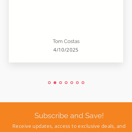
Tom Costas
4/10/2025
Subscribe and Save!
Receive updates, access to exclusive deals, and