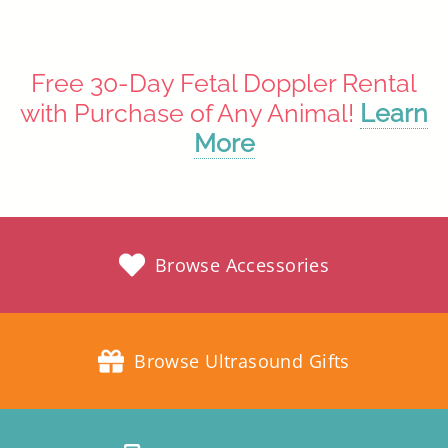
Free 30-Day Fetal Doppler Rental
with Purchase of Any Animal!
Learn
More
Browse Accessories
Browse Ultrasound Gifts