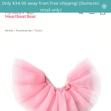
Only $34.00 away from free shipping! (Domestic
Skip
×
retail only)
to
Ca
Search
Site na
content
Home
/
Accessories
/
Tutus