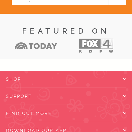
EMAIL
FEATURED ON
SHOP
SUPPORT
FIND OUT MORE
DOWNLOAD OUR APP