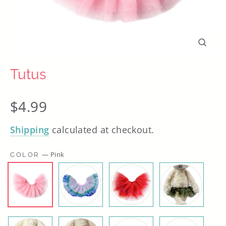
Close
(esc)
Tutus
Regular
$4.99
price
Shipping
calculated at checkout.
—
Pink
COLOR