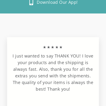
Download Our App!
★★★★★
I just wanted to say THANK YOU! I love
your products and the shipping is
always fast. Also, thank you for all the
extras you send with the shipments.
The quality of your items is always the
best! Thank you!