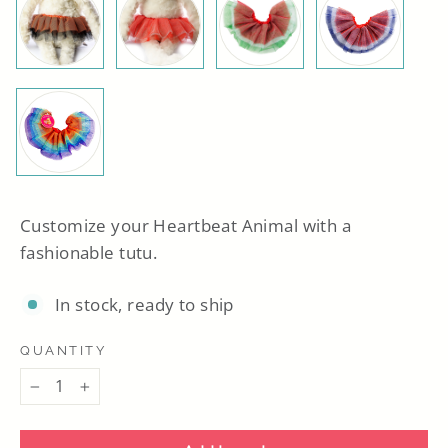
Customize your Heartbeat Animal with a
fashionable tutu.
In stock, ready to ship
QUANTITY
−
+