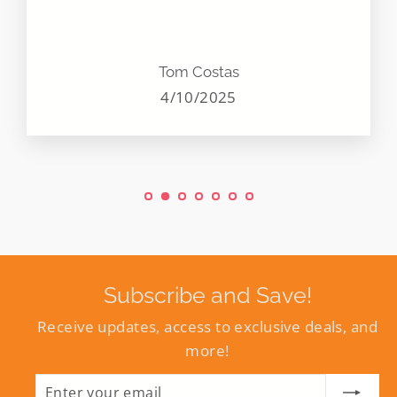
Tom Costas
4/10/2025
Subscribe and Save!
Receive updates, access to exclusive deals, and
more!
ENTER
SUBSCRIBE
YOUR