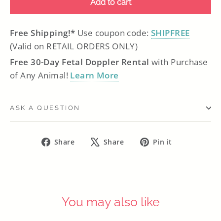
Add to cart
Free Shipping!*
Use coupon code:
SHIPFREE
(Valid on RETAIL ORDERS ONLY)
Free 30-Day Fetal Doppler Rental
with Purchase
of Any Animal!
Learn More
ASK A QUESTION
Share
Tweet
Pin
Share
Share
Pin it
on
on
on
Facebook
X
Pinterest
You may also like