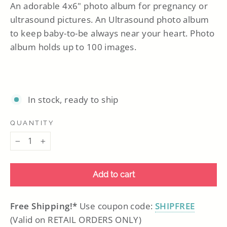
An adorable 4x6" photo album for pregnancy or
ultrasound pictures. An Ultrasound photo album
to keep baby-to-be always near your heart. Photo
album holds up to 100 images.
In stock, ready to ship
QUANTITY
−
+
Add to cart
Free Shipping!*
Use coupon code:
SHIPFREE
(Valid on RETAIL ORDERS ONLY)