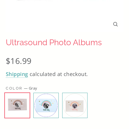
Close
(esc)
Ultrasound Photo Albums
Regular
$16.99
price
Shipping
calculated at checkout.
—
Gray
COLOR