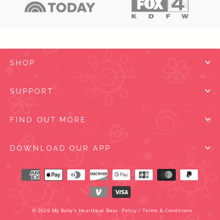
SHOP
SUPPORT
FIND OUT MORE
DOWNLOAD OUR APP
© 2026 My Baby's Heartbeat Bear
Policy
/
Terms & Conditions