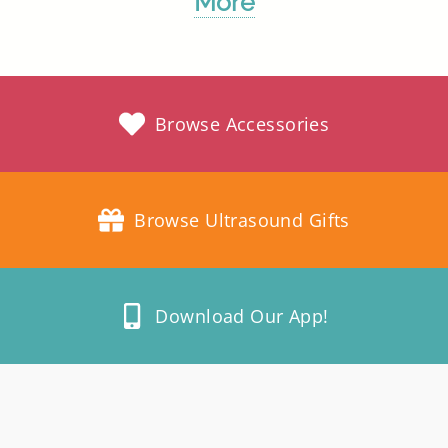
More
Browse Accessories
Browse Ultrasound Gifts
Download Our App!