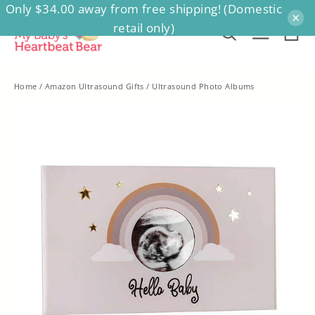
Only $34.00 away from free shipping! (Domestic
Skip
×
retail only)
to
Ca
Search
Site na
content
Home
/
Amazon Ultrasound Gifts
/
Ultrasound Photo Albums