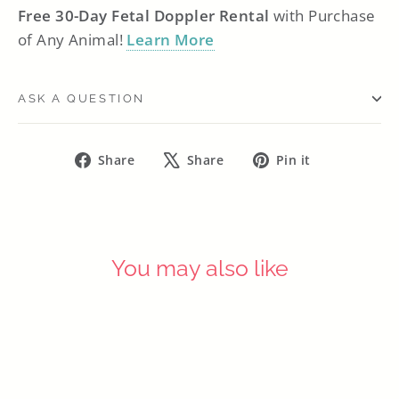
Free 30-Day Fetal Doppler Rental
with Purchase
of Any Animal!
Learn More
ASK A QUESTION
Share
Tweet
Pin
Share
Share
Pin it
on
on
on
Facebook
X
Pinterest
You may also like