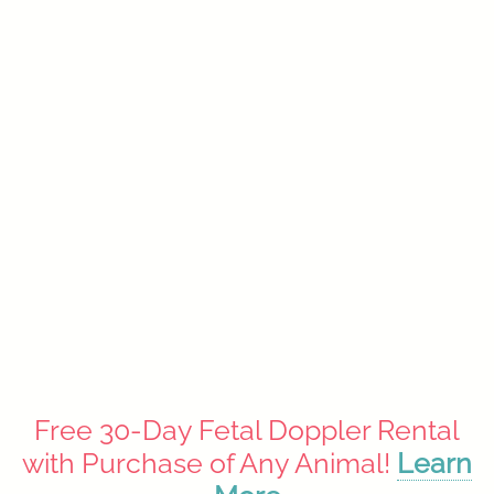
Ultrasound Photo Albums
$16.99
Free 30-Day Fetal Doppler Rental
with Purchase of Any Animal!
Learn