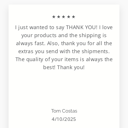
★★★★★
I just wanted to say THANK YOU! I love
your products and the shipping is
always fast. Also, thank you for all the
extras you send with the shipments.
The quality of your items is always the
best! Thank you!
Tom Costas
4/10/2025