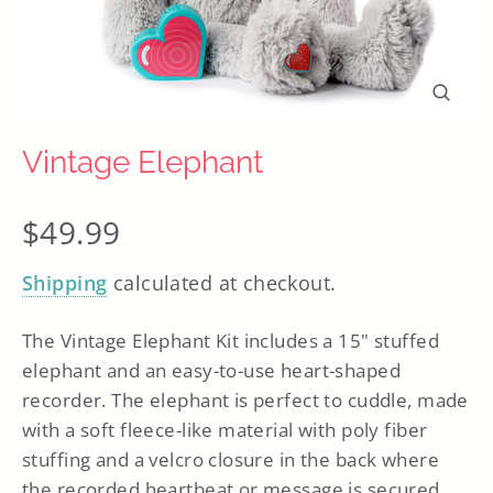
Close
(esc)
Vintage Elephant
Regular
$49.99
price
Shipping
calculated at checkout.
The Vintage Elephant Kit includes a 15" stuffed
elephant
and
an easy-to-use heart-shaped
recorder. The elephant is perfect to cuddle, made
with a soft fleece-like material with poly fiber
stuffing and a velcro closure in the back where
the recorded heartbeat or message is secured.