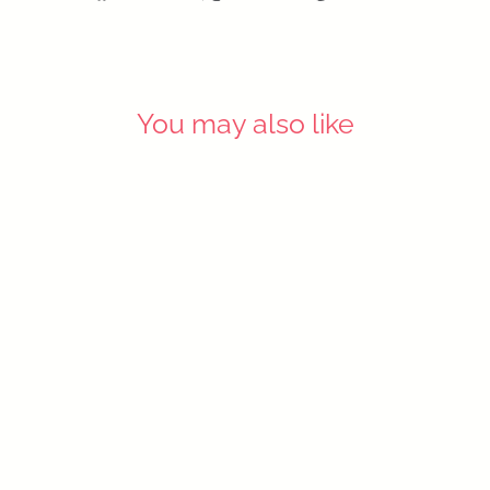
on
on
on
Facebook
X
Pinterest
You may also like
SOLD OUT