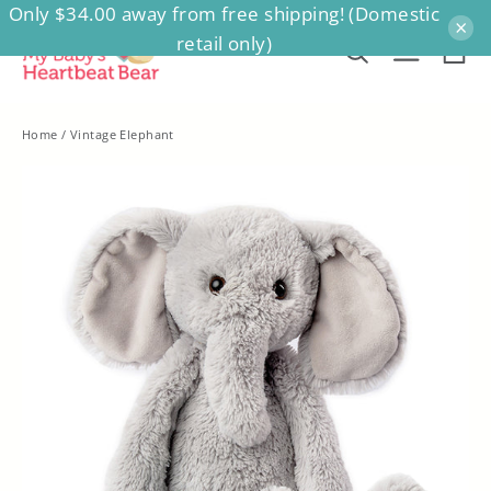
Only $34.00 away from free shipping! (Domestic
Skip
×
retail only)
to
Ca
Search
Site na
content
Home
/
Vintage Elephant