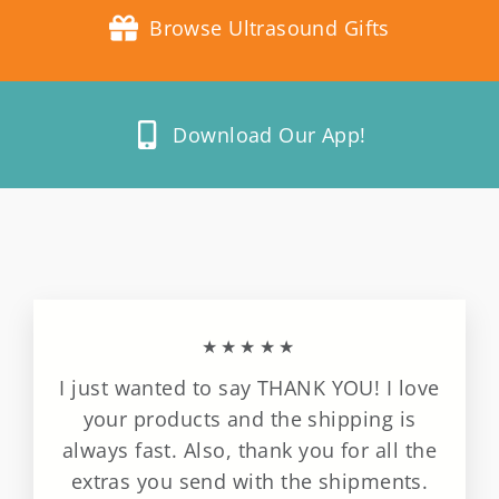
Browse Ultrasound Gifts
Download Our App!
★★★★★
I just wanted to say THANK YOU! I love
your products and the shipping is
always fast. Also, thank you for all the
extras you send with the shipments.