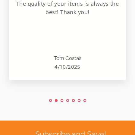
The quality of your items is always the
best! Thank you!
Tom Costas
4/10/2025
Subscribe and Save!