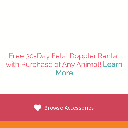
Vintage Elephant
$49.99
Out of stock until 08/31/26
Free 30-Day Fetal Doppler Rental
with Purchase of Any Animal!
Learn
More
Browse Accessories