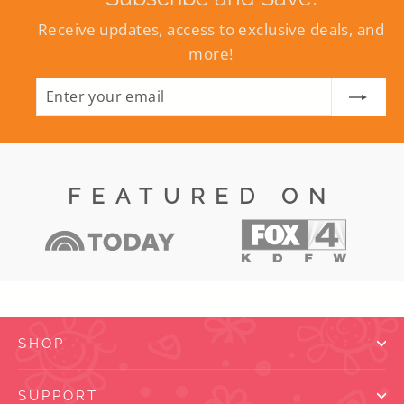
Receive updates, access to exclusive deals, and
more!
ENTER
SUBSCRIBE
YOUR
EMAIL
FEATURED ON
SHOP
SUPPORT