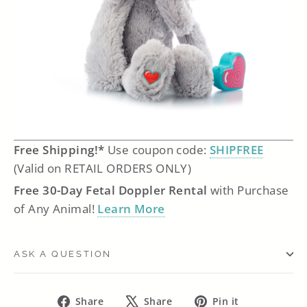
Free Shipping!*
Use coupon code:
SHIPFREE
(Valid on RETAIL ORDERS ONLY)
Free 30-Day Fetal Doppler Rental
with Purchase
of Any Animal!
Learn More
ASK A QUESTION
Share
Tweet
Pin
Share
Share
Pin it