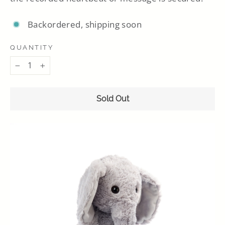
Backordered, shipping soon
QUANTITY
−
+
Sold Out