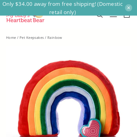
Only $34.00 away from free shipping! (Domestic
Skip
×
retail only)
to
Ca
Search
Site na
content
Home
/
Pet Keepsakes
/
Rainbow