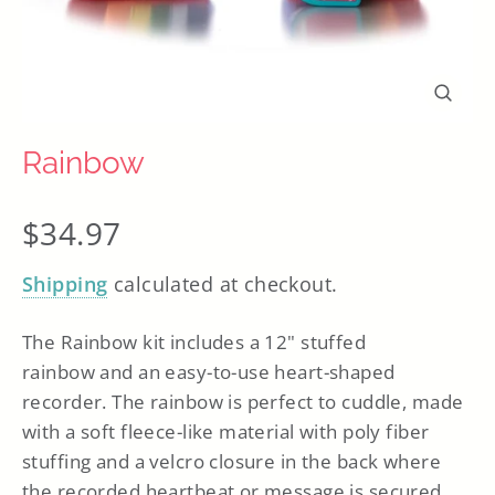
Close
(esc)
Rainbow
Regular
$34.97
price
Shipping
calculated at checkout.
The Rainbow kit includes a 12" stuffed
rainbow
and
an easy-to-use heart-shaped
recorder. The rainbow is perfect to cuddle, made
with a soft fleece-like material with poly fiber
stuffing and a velcro closure in the back where
the recorded heartbeat or message is secured.