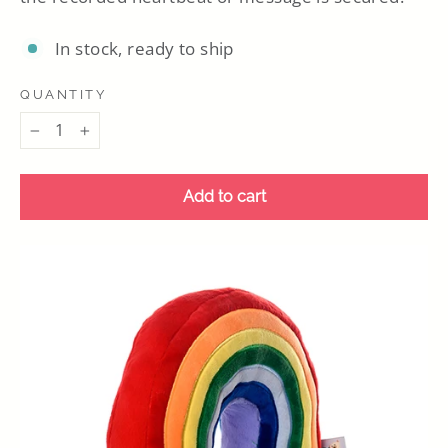
In stock, ready to ship
QUANTITY
−
+
Add to cart