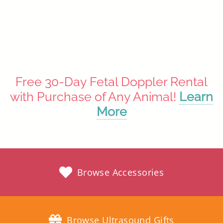
Rainbow
$34.97
Free 30-Day Fetal Doppler Rental
with Purchase of Any Animal!
Learn
More
Browse Accessories
Browse Ultrasound Gifts