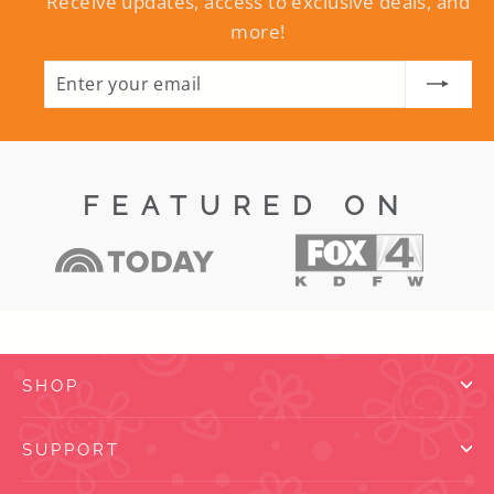
Receive updates, access to exclusive deals, and
more!
ENTER
SUBSCRIBE
YOUR
EMAIL
FEATURED ON
SHOP
SUPPORT