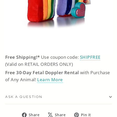
Free Shipping!*
Use coupon code:
SHIPFREE
(Valid on RETAIL ORDERS ONLY)
Free 30-Day Fetal Doppler Rental
with Purchase
of Any Animal!
Learn More
ASK A QUESTION
Share
Tweet
Pin
Share
Share
Pin it