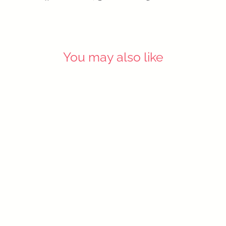
on
on
on
Facebook
X
Pinterest
You may also like