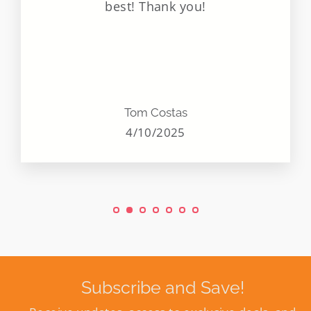
best! Thank you!
Tom Costas
4/10/2025
Subscribe and Save!