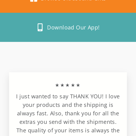
Download Our App!
★★★★★
I just wanted to say THANK YOU! I love
your products and the shipping is
always fast. Also, thank you for all the
extras you send with the shipments.
The quality of your items is always the