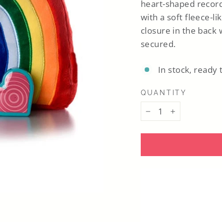
heart-shaped record
with a soft fleece-li
closure in the back
secured.
In stock, ready 
QUANTITY
−
+