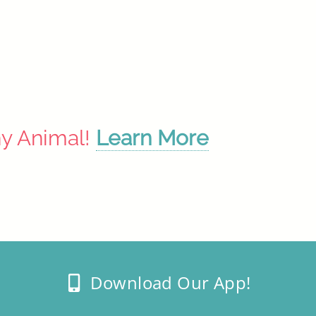
ny Animal!
Learn More
Download Our App!