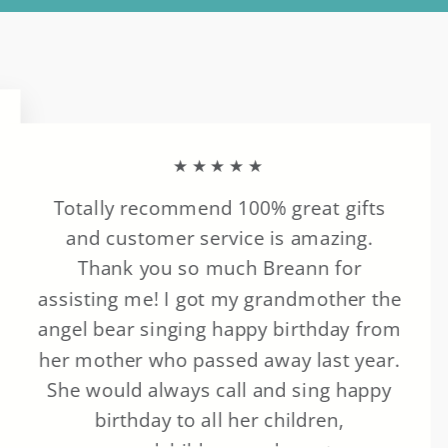
★★★★★
Totally recommend 100% great gifts
and customer service is amazing.
Thank you so much Breann for
assisting me! I got my grandmother the
angel bear singing happy birthday from
her mother who passed away last year.
She would always call and sing happy
birthday to all her children,