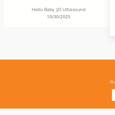
Hello Baby 3D Ultrasound
10/30/2025
R