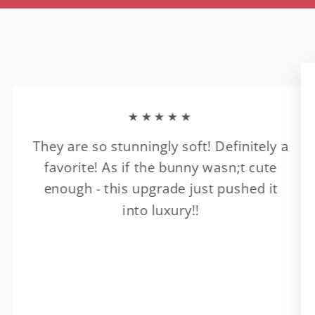
★★★★★
They are so stunningly soft! Definitely a
favorite! As if the bunny wasn;t cute
enough - this upgrade just pushed it
into luxury!!