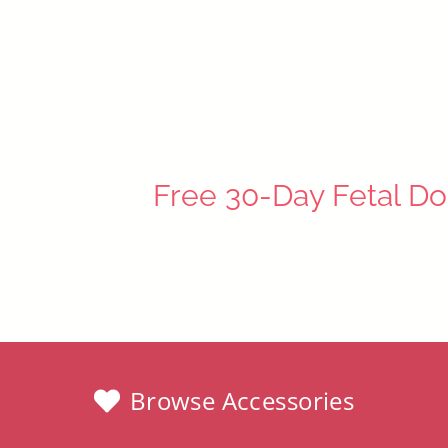
$34.97
Free 30-Day Fetal Do
Browse Accessories