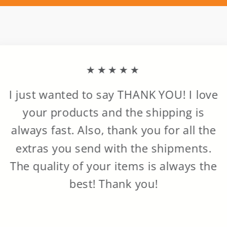
★★★★★
I just wanted to say THANK YOU! I love
your products and the shipping is
always fast. Also, thank you for all the
extras you send with the shipments.
The quality of your items is always the
best! Thank you!