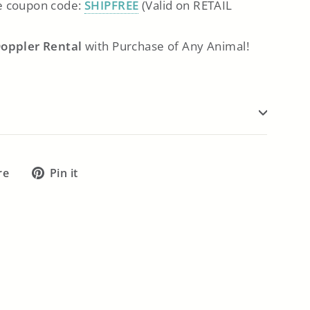
 coupon code:
SHIPFREE
(Valid on RETAIL
Doppler Rental
with Purchase of Any Animal!
Tweet
Pin
re
Pin it
on
on
X
Pinterest