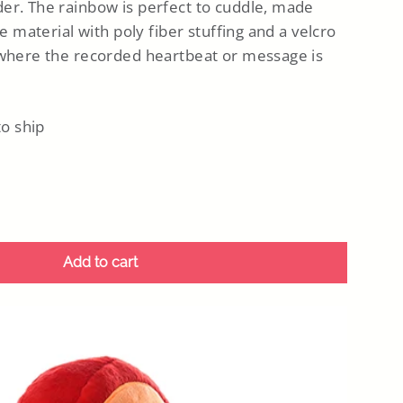
er. The rainbow is perfect to cuddle, made
ke material with poly fiber stuffing and a velcro
 where the recorded heartbeat or message is
to ship
Add to cart