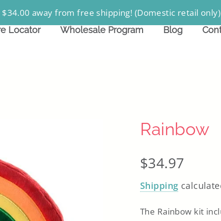
 $34.00 away from free shipping! (Domestic retail only)
re Locator
Wholesale Program
Blog
Cont
Rainbow
Regular
$34.97
price
Shipping
calculate
The Rainbow kit inc