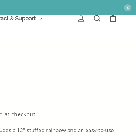
×
Cart
Log in
Search
act & Support
d at checkout.
ludes a 12" stuffed rainbow
and
an easy-to-use