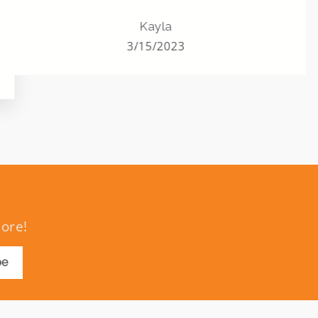
grandchildren, and great
grandchildren. ALL of them. Never
Kayla
missed one. And this helped her to still
3/15/2023
have that last year and many years to
come.
more!
be