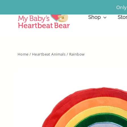
Skip
Only
to
Shop
Sto
content
Home
/
Heartbeat Animals
/
Rainbow