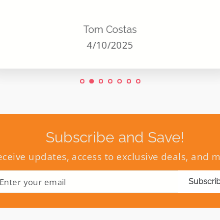
Tom Costas
4/10/2025
Subscribe and Save!
eceive updates, access to exclusive deals, and 
ENTER
SUBSCRIBE
Subscri
YOUR
EMAIL