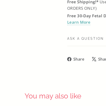
Free Shipping!*
Use
ORDERS ONLY)
Free 30-Day Fetal 
Learn More
ASK A QUESTION
Share
Share
Sha
on
Facebook
You may also like