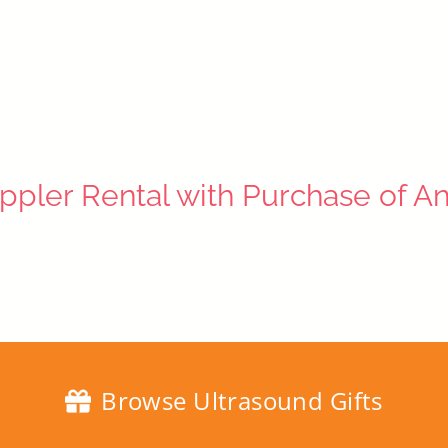
ppler Rental with Purchase of A
Browse Ultrasound Gifts