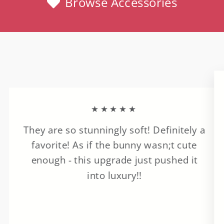
Browse Accessories
★★★★★
They are so stunningly soft! Definitely a
favorite! As if the bunny wasn;t cute
enough - this upgrade just pushed it
into luxury!!