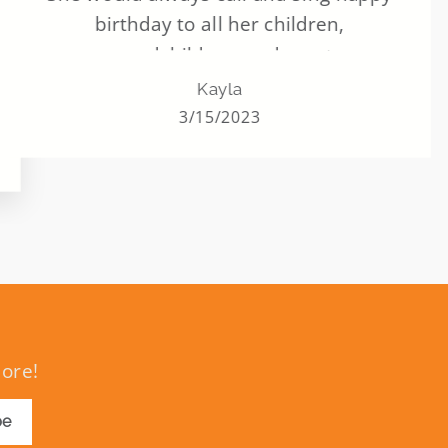
birthday to all her children,
grandchildren, and great
grandchildren. ALL of them. Never
Kayla
missed one. And this helped her to still
3/15/2023
have that last year and many years to
come.
more!
be