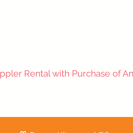
ppler Rental with Purchase of A