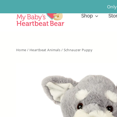
Skip
Only
to
Shop
Sto
content
Home
/
Heartbeat Animals
/
Schnauzer Puppy