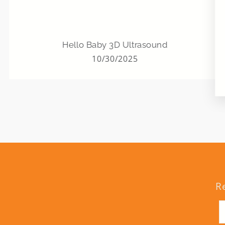
Hello Baby 3D Ultrasound
10/30/2025
R