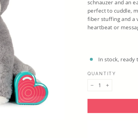
schnauzer
and
an e
perfect to cuddle, m
fiber stuffing and a
heartbeat or messag
In stock, ready 
QUANTITY
−
+