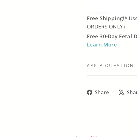
Free Shipping!*
Use
ORDERS ONLY)
Free 30-Day Fetal 
Learn More
ASK A QUESTION
Share
Share
Sha
on
Facebook