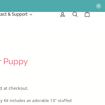
×
Cart
Log in
Search
act & Support
r Puppy
d at checkout.
 Kit includes an adorable 10" stuffed