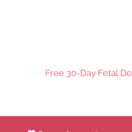
Schnauzer Puppy
$49.99
Free 30-Day Fetal Do