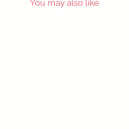
You may also like