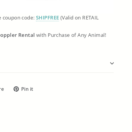
 coupon code:
SHIPFREE
(Valid on RETAIL
Doppler Rental
with Purchase of Any Animal!
Tweet
Pin
re
Pin it
on
on
X
Pinterest