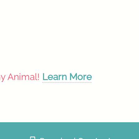
ny Animal!
Learn More