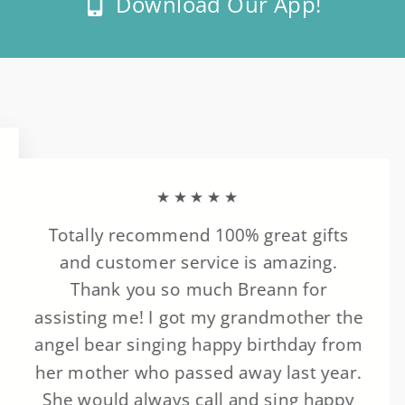
Download Our App!
★★★★★
Totally recommend 100% great gifts
and customer service is amazing.
Thank you so much Breann for
assisting me! I got my grandmother the
angel bear singing happy birthday from
her mother who passed away last year.
She would always call and sing happy