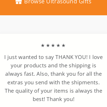
Browse Ultrasound Gifts
★★★★★
I just wanted to say THANK YOU! I love
your products and the shipping is
always fast. Also, thank you for all the
extras you send with the shipments.
The quality of your items is always the
best! Thank you!