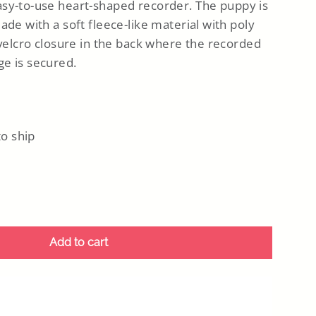
asy-to-use heart-shaped recorder. The puppy is
ade with a soft fleece-like material with poly
 velcro closure in the back where the recorded
e is secured.
to ship
Add to cart