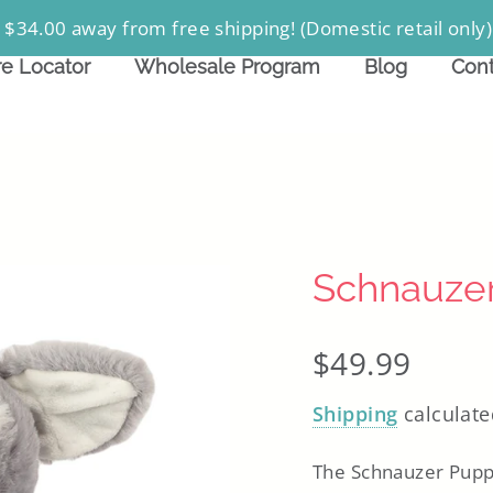
 $34.00 away from free shipping! (Domestic retail only)
re Locator
Wholesale Program
Blog
Cont
Schnauze
Regular
$49.99
price
Shipping
calculate
The Schnauzer Puppy