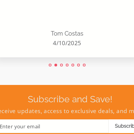
Tom Costas
4/10/2025
Subscribe and Save!
eceive updates, access to exclusive deals, and 
ENTER
SUBSCRIBE
Subscri
YOUR
EMAIL