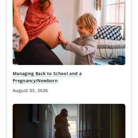
Managing Back to School and a
Pregnancy/Newborn
August 03, 2026