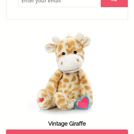
YOUR
EMAIL
Vintage Giraffe