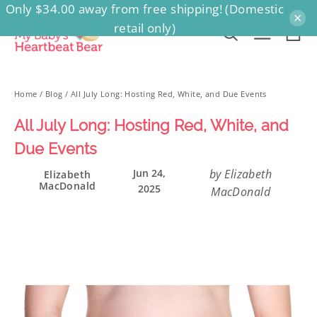
Only $34.00 away from free shipping! (Domestic
Skip
×
retail only)
to
Ca
Search
Site na
content
Home
/
Blog
/
All July Long: Hosting Red, White, and Due Events
All July Long: Hosting Red, White, and
Due Events
Jun 24,
by Elizabeth
Elizabeth
MacDonald
2025
MacDonald