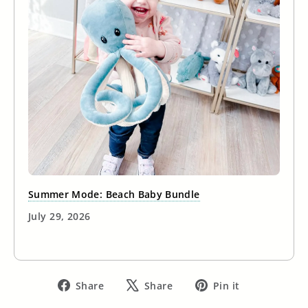
Summer Mode: Beach Baby Bundle
July 29, 2026
Share
Tweet
Pin
Share
Share
Pin it
on
on
on