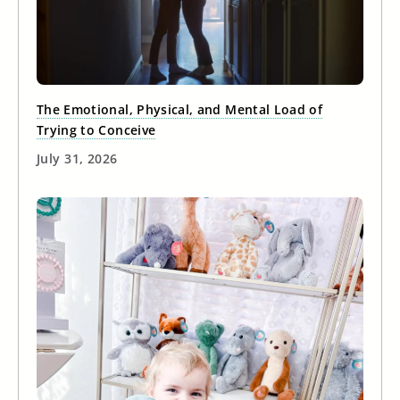
The Emotional, Physical, and Mental Load of
Trying to Conceive
July 31, 2026