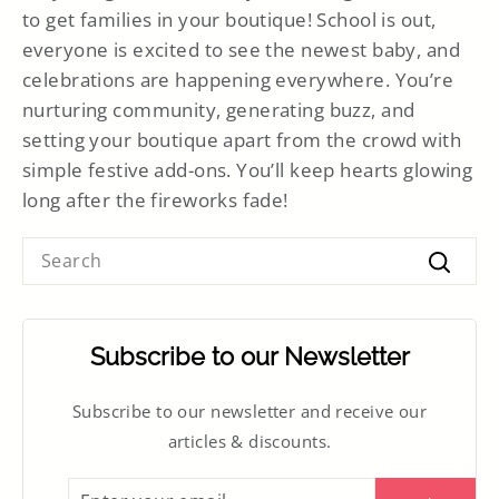
to get families in your boutique! School is out,
everyone is excited to see the newest baby, and
celebrations are happening everywhere. You’re
nurturing community, generating buzz, and
setting your boutique apart from the crowd with
simple festive add-ons. You’ll keep hearts glowing
long after the fireworks fade!
SEARCH
Searc
Subscribe to our Newsletter
Subscribe to our newsletter and receive our
articles & discounts.
ENTER
SUBSCRIBE