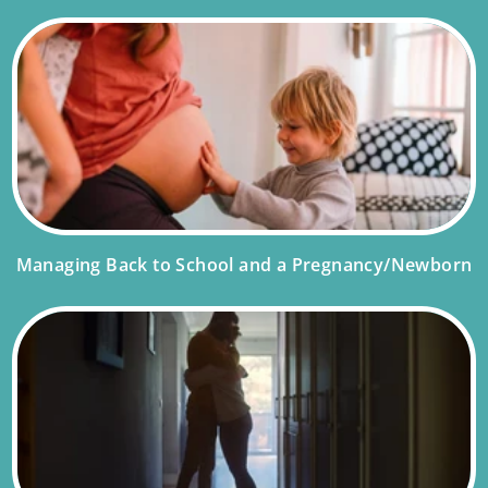
Managing Back to School and a Pregnancy/Newborn