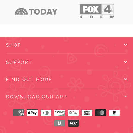
SHOP
SUPPORT
FIND OUT MORE
DOWNLOAD OUR APP