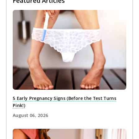
Featured Articles
5 Early Pregnancy Signs (Before the Test Turns
Pink!)
August 06, 2026