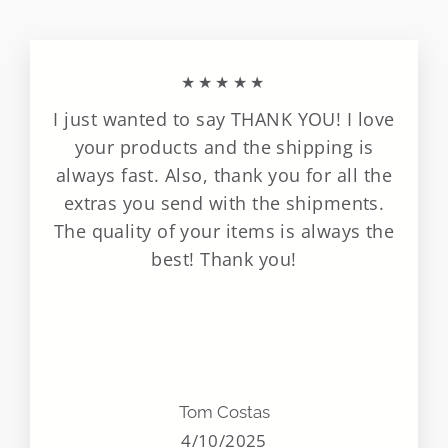
★★★★★
I just wanted to say THANK YOU! I love
your products and the shipping is
always fast. Also, thank you for all the
extras you send with the shipments.
The quality of your items is always the
best! Thank you!
Tom Costas
4/10/2025