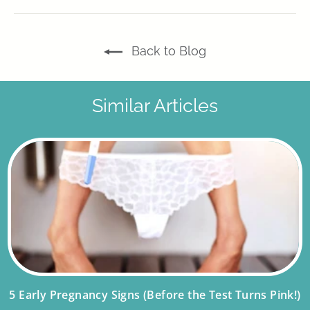
Facebook
X
Pinterest
Back to Blog
Similar Articles
5 Early Pregnancy Signs (Before the Test Turns Pink!)