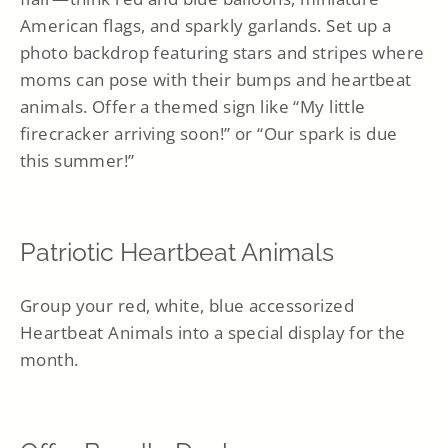
American flags, and sparkly garlands. Set up a
photo backdrop featuring stars and stripes where
moms can pose with their bumps and heartbeat
animals. Offer a themed sign like “My little
firecracker arriving soon!” or “Our spark is due
this summer!”
Patriotic Heartbeat Animals
Group your red, white, blue accessorized
Heartbeat Animals into a special display for the
month.