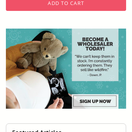
ADD TO CART