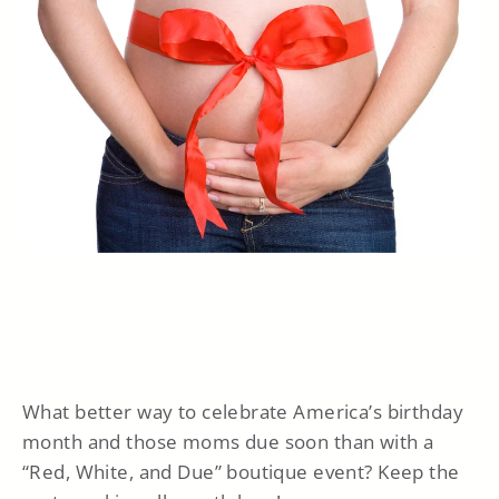
What better way to celebrate America’s birthday
month and those moms due soon than with a
“Red, White, and Due” boutique event? Keep the