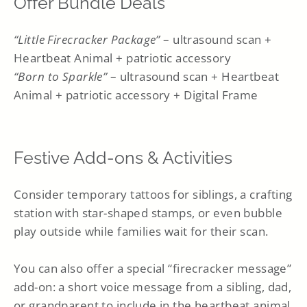
Offer Bundle Deals
“Little Firecracker Package”
– ultrasound scan +
Heartbeat Animal + patriotic accessory
“Born to Sparkle”
– ultrasound scan + Heartbeat
Animal + patriotic accessory + Digital Frame
Festive Add-ons & Activities
Consider temporary tattoos for siblings, a crafting
station with star-shaped stamps, or even bubble
play outside while families wait for their scan.
You can also offer a special “firecracker message”
add-on: a short voice message from a sibling, dad,
or grandparent to include in the heartbeat animal