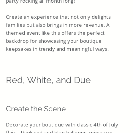
party rocking all month long!
Create an experience that not only delights
families but also brings in more revenue. A
themed event like this offers the perfect
backdrop for showcasing your boutique
keepsakes in trendy and meaningful ways.
Red, White, and Due
Create the Scene
Decorate your boutique with classic 4th of July
flair—think red and blue balloons, miniature