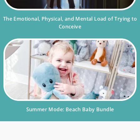
The Emotional, Physical, and Mental Load of Trying to
Conceive
Summer Mode: Beach Baby Bundle