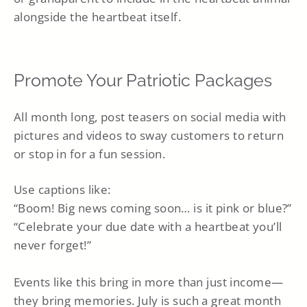
alongside the heartbeat itself.
Promote Your Patriotic Packages
All month long, post teasers on social media with
pictures and videos to sway customers to return
or stop in for a fun session.
Use captions like:
“Boom! Big news coming soon… is it pink or blue?”
“Celebrate your due date with a heartbeat you’ll
never forget!”
Events like this bring in more than just income—
they bring memories. July is such a great month