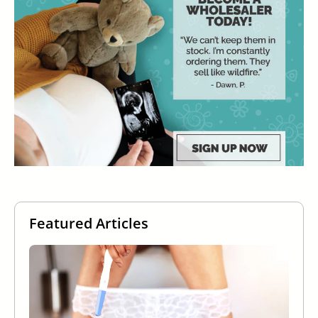
Featured Articles