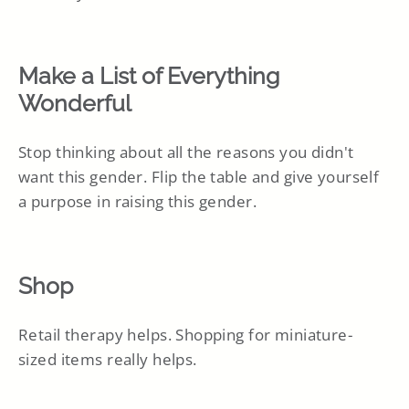
Make a List of Everything
Wonderful
Stop thinking about all the reasons you didn't
want this gender. Flip the table and give yourself
a purpose in raising this gender.
Shop
Retail therapy helps. Shopping for miniature-
sized items really helps.