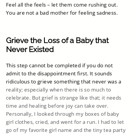
Feel all the feels – let them come rushing out.
You are not a bad mother for feeling sadness.
Grieve the Loss of a Baby that
Never Existed
This step cannot be completed if you do not
admit to the disappointment first. It sounds
ridiculous to grieve something that never was a
reality; especially when there is so much to
celebrate. But grief is strange like that; it needs
time and healing before joy can take over.
Personally, I looked through my boxes of baby
girl clothes, cried, and went for a run. I had to let
go of my favorite girl name and the tiny tea party