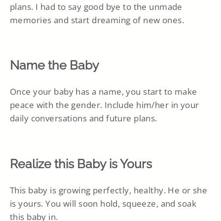
plans. I had to say good bye to the unmade
memories and start dreaming of new ones.
Name the Baby
Once your baby has a name, you start to make
peace with the gender. Include him/her in your
daily conversations and future plans.
Realize this Baby is Yours
This baby is growing perfectly, healthy. He or she
is yours. You will soon hold, squeeze, and soak
this baby in.