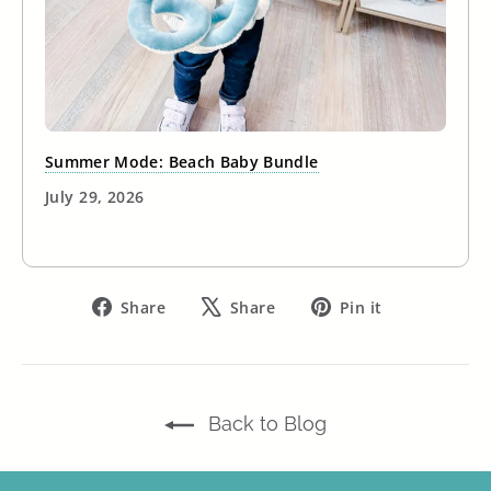
Summer Mode: Beach Baby Bundle
July 29, 2026
Share
Tweet
Pin
Share
Share
Pin it
on
on
on
Facebook
X
Pinterest
Back to Blog