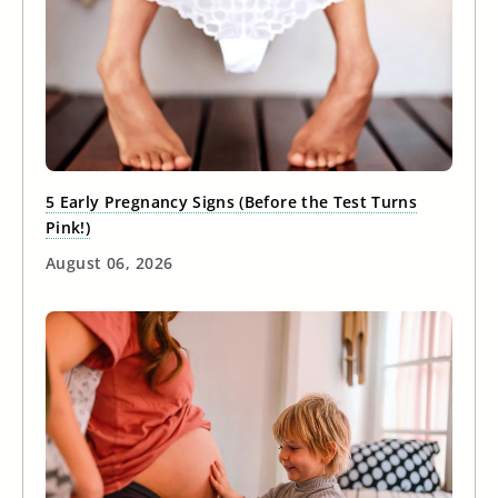
5 Early Pregnancy Signs (Before the Test Turns
Pink!)
August 06, 2026