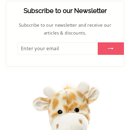
Subscribe to our Newsletter
Subscribe to our newsletter and receive our
articles & discounts.
ENTER
SUBSCRIBE
YOUR
EMAIL