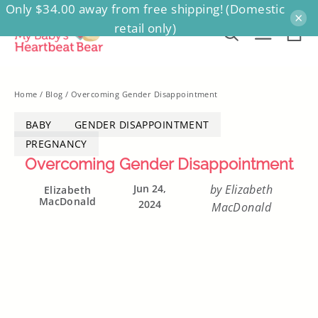
Only $34.00 away from free shipping! (Domestic
Skip
×
retail only)
to
Ca
Search
Site na
content
Home
/
Blog
/
Overcoming Gender Disappointment
BABY
GENDER DISAPPOINTMENT
PREGNANCY
Overcoming Gender Disappointment
Jun 24,
by Elizabeth
Elizabeth
MacDonald
2024
MacDonald