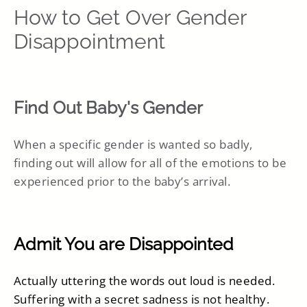
How to Get Over Gender
Disappointment
Find Out Baby's Gender
When a specific gender is wanted so badly,
finding out will allow for all of the emotions to be
experienced prior to the baby’s arrival.
Admit You are Disappointed
Actually uttering the words out loud is needed.
Suffering with a secret sadness is not healthy.