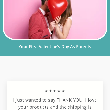
Your First Valentine's Day As Parents
★★★★★
I just wanted to say THANK YOU! I love
your products and the shipping is