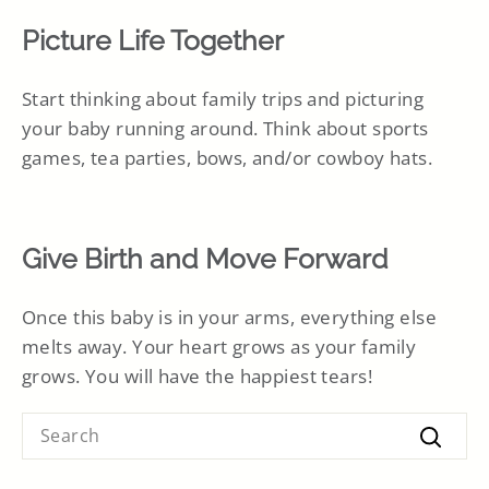
Picture Life Together
Start thinking about family trips and picturing
your baby running around. Think about sports
games, tea parties, bows, and/or cowboy hats.
Give Birth and Move Forward
Once this baby is in your arms, everything else
melts away. Your heart grows as your family
grows. You will have the happiest tears!
SEARCH
Searc