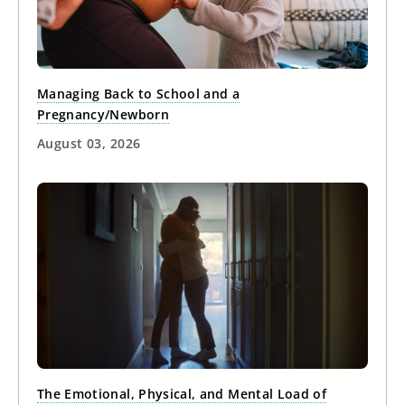
Managing Back to School and a
Pregnancy/Newborn
August 03, 2026
The Emotional, Physical, and Mental Load of