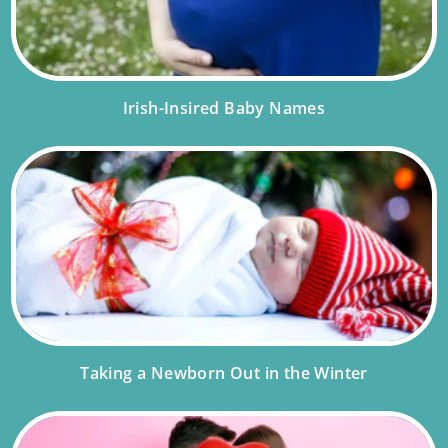
Irish-Insired Baby Names
Taking a Newborn Out in the Winter