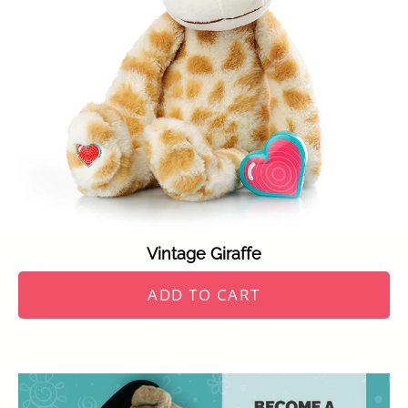
Vintage Giraffe
ADD TO CART