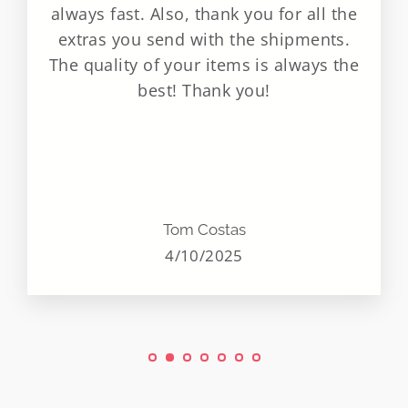
always fast. Also, thank you for all the
extras you send with the shipments.
The quality of your items is always the
best! Thank you!
Tom Costas
4/10/2025