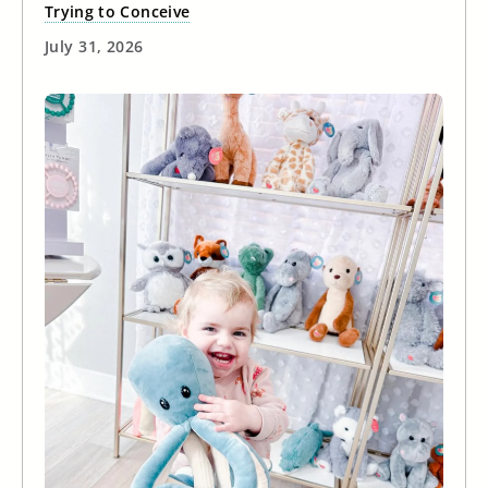
Trying to Conceive
July 31, 2026