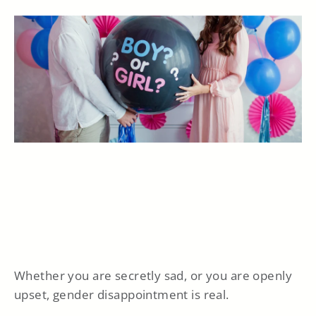
Whether you are secretly sad, or you are openly
upset, gender disappointment is real.