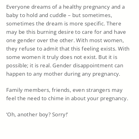
Everyone dreams of a healthy pregnancy and a
baby to hold and cuddle – but sometimes,
sometimes the dream is more specific. There
may be this burning desire to care for and have
one gender over the other. With most women,
they refuse to admit that this feeling exists. With
some women it truly does not exist. But it is
possible; it is real. Gender disappointment can
happen to any mother during any pregnancy.
Family members, friends, even strangers may
feel the need to chime in about your pregnancy.
‘Oh, another boy? Sorry!’