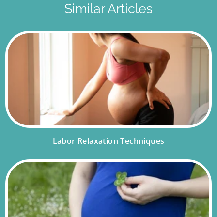
Similar Articles
Labor Relaxation Techniques